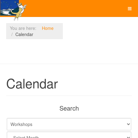
You are here:
Home
Calendar
Calendar
Search