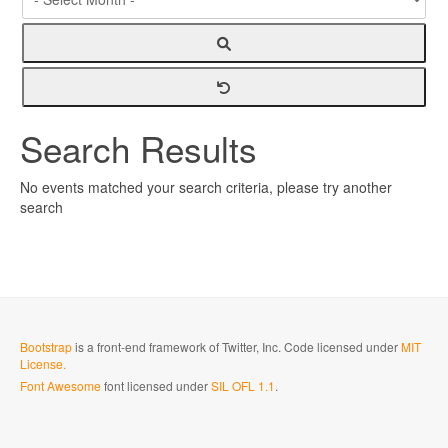
Search Results
No events matched your search criteria, please try another
search
Bootstrap
is a front-end framework of Twitter, Inc. Code licensed under
MIT
License.
Font Awesome
font licensed under
SIL OFL 1.1
.