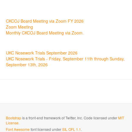
17
Aug
CKCOJ Board Meeting via Zoom FY 2026
Zoom Meeting
Monthly CKCOJ Board Meeting via Zoom.
11
Sep
UKC Nosework Trials September 2026
UKC Nosework Trials - Friday, September 11th through Sunday,
September 13th, 2026
Bootstrap
is a front-end framework of Twitter, Inc. Code licensed under
MIT
License.
Font Awesome
font licensed under
SIL OFL 1.1
.