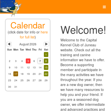
Previous
Next
Month
Month
Calendar
Welcome!
(click date for info or
here
for full list
)
Welcome to the Capital
August 2026
Kennel Club of Juneau
website. Check out all the
Sun
Mon
Tue
Wed
Thu
Fri
Sat
training and canine
1
information we have to offer.
2
3
4
5
6
7
8
Become a supporting
9
10
11
12
13
14
15
member and participate in
16
17
18
19
20
21
22
the many activities we have
throughout the year. If you
23
24
25
26
27
28
29
are a new dog owner, then
30
31
we have many resources to
help you and your friend. If
you are a seasoned dog
owner, we offer intermediate
and advanced practices and