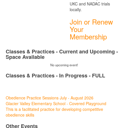
UKC and NADAC trials
locally.
Join or Renew
Your
Membership
Classes & Practices - Current and Upcoming -
Space Available
No upcoming event!
Classes & Practices - In Progress - FULL
08
Aug
Obedience Practice Sessions July - August 2026
Glacier Valley Elementary School - Covered Playground
This is a facilitated practice for developing competitive
obedience skills
Other Events