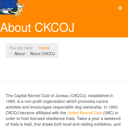
About CKCOJ
You are here:
Home
About
About CKCOJ
The Capital Kennel Club of Juneau (CKCOJ), established in
1989, is a non-profit organization which promotes canine
activities and encourages responsible dog ownership. In 1993,
CKCOJ became affiliated with the
United Kennel Club
(UKC) in
order to host licensed obedience trials. Twice a year a weekend
of trials is held, that draws both local and visiting exhibitors, and