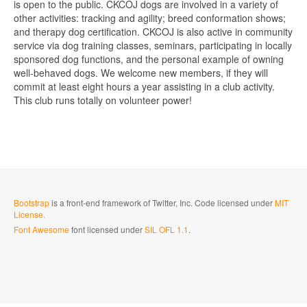
is open to the public. CKCOJ dogs are involved in a variety of
other activities: tracking and agility; breed conformation shows;
and therapy dog certification. CKCOJ is also active in community
service via dog training classes, seminars, participating in locally
sponsored dog functions, and the personal example of owning
well-behaved dogs. We welcome new members, if they will
commit at least eight hours a year assisting in a club activity.
This club runs totally on volunteer power!
Bootstrap
is a front-end framework of Twitter, Inc. Code licensed under
MIT
License.
Font Awesome
font licensed under
SIL OFL 1.1
.