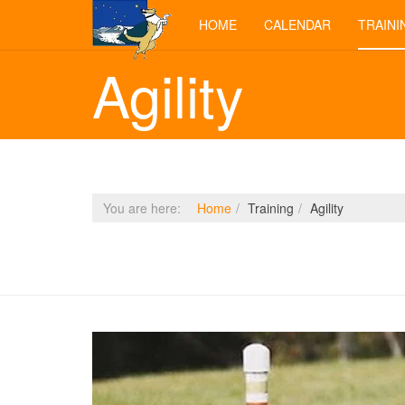
HOME
CALENDAR
TRAINI
Agility
You are here:
Home
Training
Agility