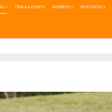
NG
TRIALS & EVENTS
MEMBERS
RESOURCES