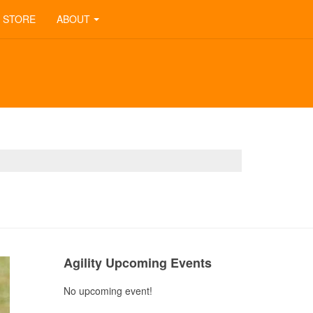
STORE
ABOUT
Previous
Next
Month
Month
Agility Upcoming Events
No upcoming event!