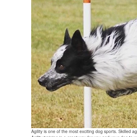
Agility is one of the most exciting dog sports. Skilled a