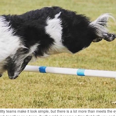
gility teams make it look simple, but there is a lot more than meets the e