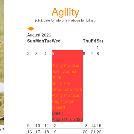
Agility
(click date for info or link above for full list)
August 2026
Sun
Mon
Tue
Wed
Thu
Fri
Sat
1
2
3
4
5
6
7
8
Agility Practice
July - August
2026
06:15 PM
Lena Loop Park
Agility Practice
Registration
Closed
Date :
August 05, 2026
9
10
11
12
13
14
15
ye.
16
17
18
19
20
21
22