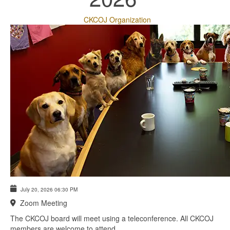
CKCOJ Organization
July 20, 2026
06:30 PM
Zoom Meeting
The CKCOJ board will meet using a teleconference. All CKCOJ
members are welcome to attend.