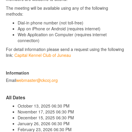
The meeting will be available using any of the following
methods:
Dial-in phone number (not toll-free)
App on iPhone or Android (requires internet)
Web Application on Computer (requires internet
connection)
For detail information please send a request using the following
link:
Capital Kennel Club of Juneau
Information
Email
webmaster@ckcoj.org
All Dates
October 13, 2025
06:30 PM
November 17, 2025
06:30 PM
December 15, 2025
06:30 PM
January 26, 2026
06:30 PM
February 23, 2026
06:30 PM