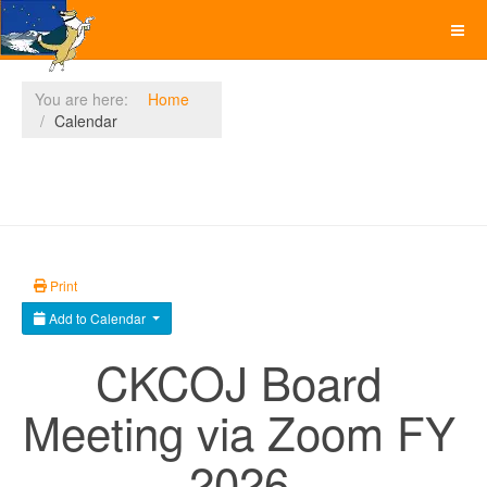
You are here:
Home
Calendar
Print
Add to Calendar
CKCOJ Board
Meeting via Zoom FY
2026