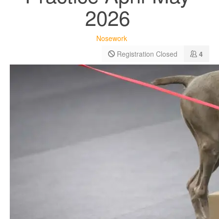
2026
Nosework
Registration Closed
4