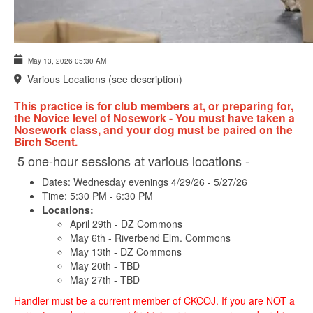
May 13, 2026
05:30 AM
Various Locations (see description)
This practice is for club members at, or preparing for,
the Novice level of Nosework - You must have taken a
Nosework class, and your dog must be paired on the
Birch Scent.
5 one-hour sessions at various locations -
Dates: Wednesday evenings 4/29/26 - 5/27/26
Time: 5:30 PM - 6:30 PM
Locations:
April 29th - DZ Commons
May 6th - Riverbend Elm. Commons
May 13th - DZ Commons
May 20th - TBD
May 27th - TBD
Handler must be a current member of CKCOJ. If you are NOT a