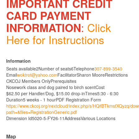
IMPORTANT CREDIT
CARD PAYMENT
:
Click
INFORMATION
Here for Instructions
Information
Seats available
2
Number of seats
6
Telephone
307-899-3540
Email
woktrot@yahoo.com
Facilitator
Sharon Moore
Restrictions
CKCOJ Members Only
Prerequisites
Nosework class and dog paired to birch scent
Cost
$62.50 per Handler/Dog, $15.00 drop-in
Times
5:30 - 6:30
Duration
5 weeks - 1 hour
PDF Registration Form
https://www.ckcoj.org/nextcloud/index.php/s/HQifBTkmsfXQyzq/do
path=&files=RegistrationGeneric.pdf
Dimension Id
5020-5-FY26-11
Address
Various Locations
Map