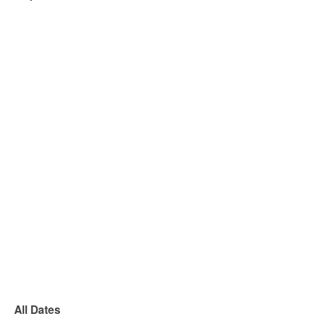
All Dates