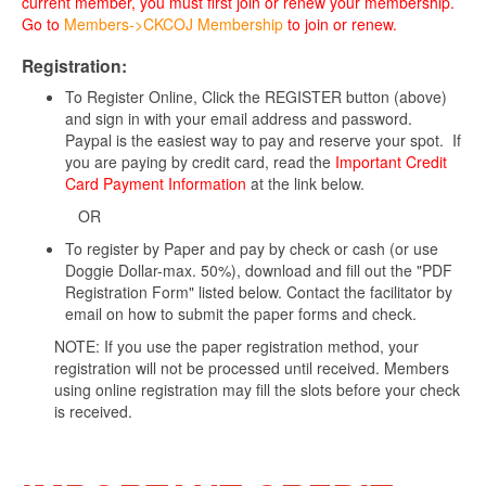
current member, you must first join or renew your membership.
Go to
Members->CKCOJ Membership
to join or renew.
Registration:
To Register Online, Click the REGISTER button (above)
and sign in with your email address and password.
Paypal is the easiest way to pay and reserve your spot. If
you are paying by credit card, read the
Important Credit
Card Payment Information
at the link below.
OR
To register by Paper and pay by check or cash (or use
Doggie Dollar-max. 50%), download and fill out the "PDF
Registration Form" listed below. Contact the facilitator by
email on how to submit the paper forms and check.
NOTE: If you use the paper registration method, your
registration will not be processed until received. Members
using online registration may fill the slots before your check
is received.