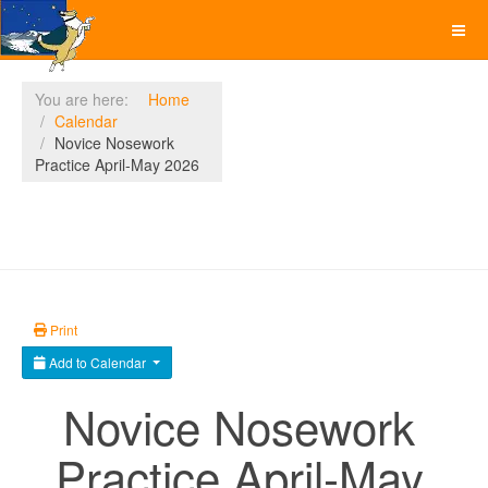
You are here:
Home
Calendar
Novice Nosework
Practice April-May 2026
Print
Add to Calendar
Novice Nosework
Practice April-May