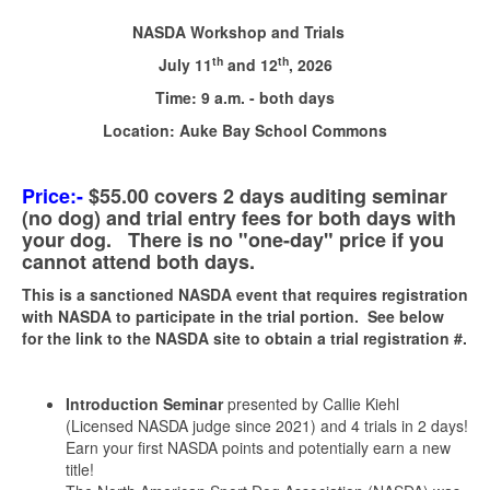
NASDA Workshop and Trials
th
th
July 11
and 12
, 2026
Time: 9 a.m. - both days
Location:
Auke Bay School Commons
Price:
-
$55.00 covers 2 days auditing seminar
(no dog) and trial entry fees for both days with
your dog. There is no "one-day" price if you
cannot attend both days.
This is a sanctioned NASDA event that requires registration
with NASDA to participate in the trial portion. See below
for the link to the NASDA site to obtain a trial registration #.
Introduction Seminar
presented by Callie Kiehl
(Licensed NASDA judge since 2021) and 4 trials in 2 days!
Earn your first NASDA points and potentially earn a new
title!