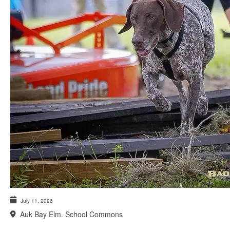
July 11, 2026
Auk Bay Elm. School Commons