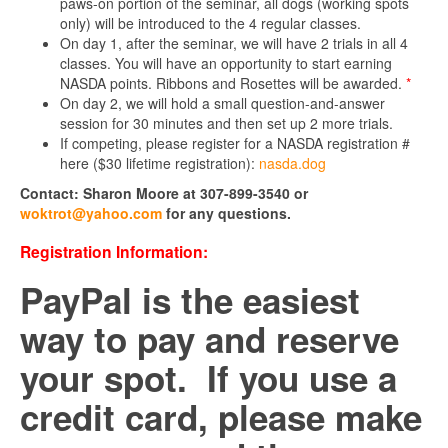
paws-on portion of the seminar, all dogs (working spots
only) will be introduced to the 4 regular classes.
On day 1, after the seminar, we will have 2 trials in all 4
classes. You will have an opportunity to start earning
NASDA points. Ribbons and Rosettes will be awarded.
*
On day 2, we will hold a small question-and-answer
session for 30 minutes and then set up 2 more trials.
If competing, please register for a NASDA registration #
here ($30 lifetime registration):
nasda.dog
Contact: Sharon Moore at 307-899-3540 or
woktrot@yahoo.com
for any questions.
Registration Information:
PayPal is the easiest
way to pay and reserve
your spot. If you use a
credit card, please make