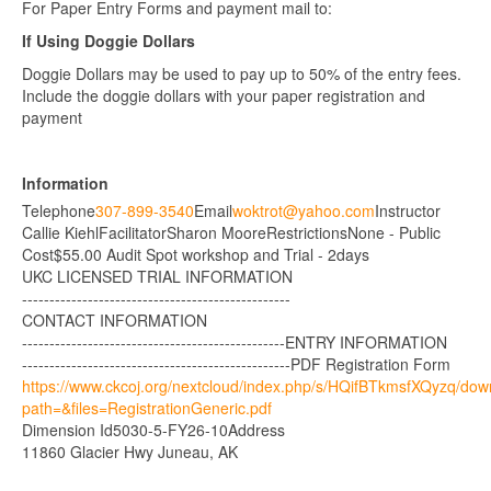
For Paper Entry Forms and payment mail to:
If Using Doggie Dollars
Doggie Dollars may be used to pay up to 50% of the entry fees.
Include the doggie dollars with your paper registration and
payment
Information
Telephone
307-899-3540
Email
woktrot@yahoo.com
Instructor
Callie Kiehl
Facilitator
Sharon Moore
Restrictions
None - Public
Cost
$55.00 Audit Spot workshop and Trial - 2days
UKC LICENSED TRIAL INFORMATION
-------------------------------------------------
CONTACT INFORMATION
------------------------------------------------
ENTRY INFORMATION
-------------------------------------------------
PDF Registration Form
https://www.ckcoj.org/nextcloud/index.php/s/HQifBTkmsfXQyzq/do
path=&files=RegistrationGeneric.pdf
Dimension Id
5030-5-FY26-10
Address
11860 Glacier Hwy Juneau, AK