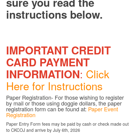
sure you read the
instructions below.
IMPORTANT CREDIT
CARD PAYMENT
:
Click
INFORMATION
Here for Instructions
Paper Registration- For those wishing to register
by mail or those using doggie dollars, the paper
registration form can be found at:
Paper Event
Registration
Paper Entry Form fees may be paid by cash or check made out
to CKCOJ and arrive by July 6th, 2026