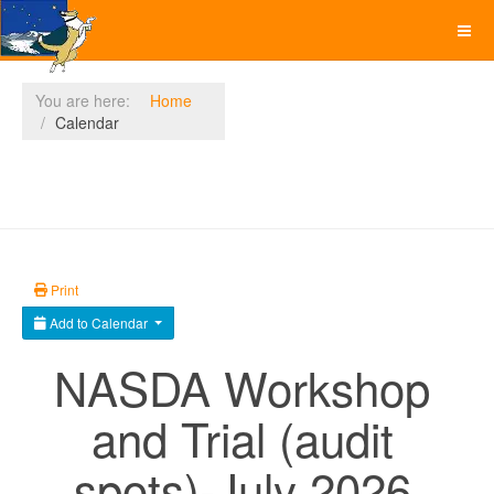
You are here:
Home
Calendar
Print
Add to Calendar
NASDA Workshop
and Trial (audit
spots)-July 2026