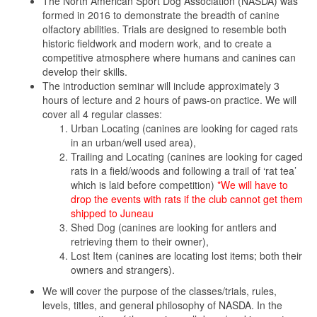
The North American Sport Dog Association (NASDA) was
formed in 2016 to demonstrate the breadth of canine
olfactory abilities. Trials are designed to resemble both
historic fieldwork and modern work, and to create a
competitive atmosphere where humans and canines can
develop their skills.
The introduction seminar will include approximately 3
hours of lecture and 2 hours of paws-on practice. We will
cover all 4 regular classes:
Urban Locating (canines are looking for caged rats
in an urban/well used area),
Trailing and Locating (canines are looking for caged
rats in a field/woods and following a trail of ‘rat tea’
which is laid before competition)
*We will have to
drop the events with rats if the club cannot get them
shipped to Juneau
Shed Dog (canines are looking for antlers and
retrieving them to their owner),
Lost Item (canines are locating lost items; both their
owners and strangers).
We will cover the purpose of the classes/trials, rules,
levels, titles, and general philosophy of NASDA. In the