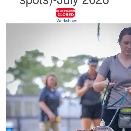
Workshops