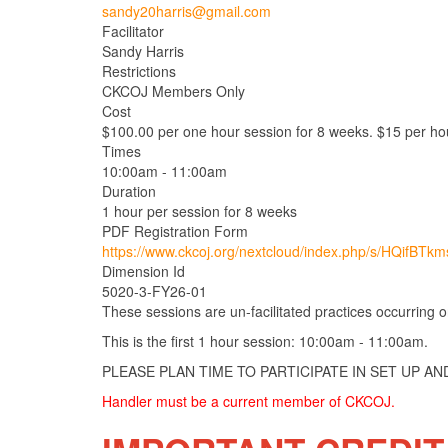
sandy20harris@gmail.com
Facilitator
Sandy Harris
Restrictions
CKCOJ Members Only
Cost
$100.00 per one hour session for 8 weeks. $15 per hou
Times
10:00am - 11:00am
Duration
1 hour per session for 8 weeks
PDF Registration Form
https://www.ckcoj.org/nextcloud/index.php/s/HQifBTk
Dimension Id
5020-3-FY26-01
These sessions are un-facilitated practices occurring
This is the first 1 hour session: 10:00am - 11:00am.
PLEASE PLAN TIME TO PARTICIPATE IN SET UP A
Handler must be a current member of CKCOJ.