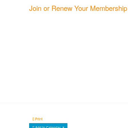
Join or Renew Your Membership
Print
Add to Calendar