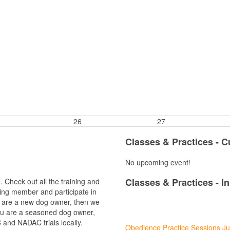
26
27
Classes & Practices - 
No upcoming event!
Classes & Practices - I
 Check out all the training and
ing member and participate in
ou are a new dog owner, then we
08
you are a seasoned dog owner,
Aug
and NADAC trials locally.
Obedience Practice Sessions Ju