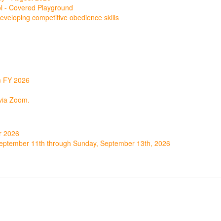
ol - Covered Playground
r developing competitive obedience skills
m FY 2026
via Zoom.
r 2026
September 11th through Sunday, September 13th, 2026