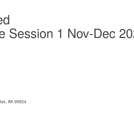
ce Session 1 Nov-Dec 2
las, AK 99824