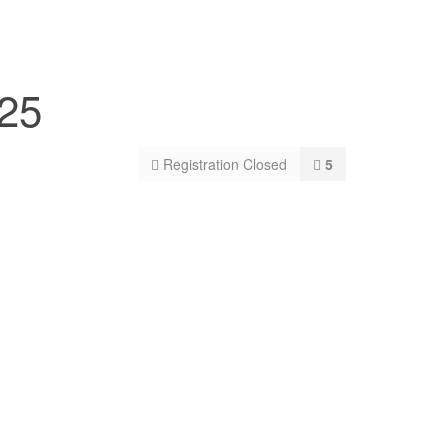
025
Registration Closed
5