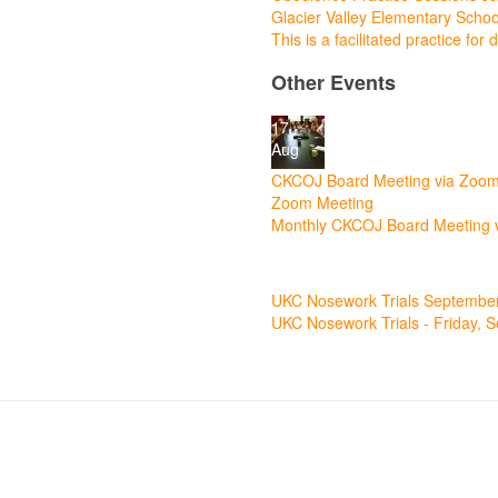
Glacier Valley Elementary Scho
This is a facilitated practice fo
Other Events
17
Aug
CKCOJ Board Meeting via Zoo
Zoom Meeting
Monthly CKCOJ Board Meeting 
11
Sep
UKC Nosework Trials Septembe
UKC Nosework Trials - Friday, 