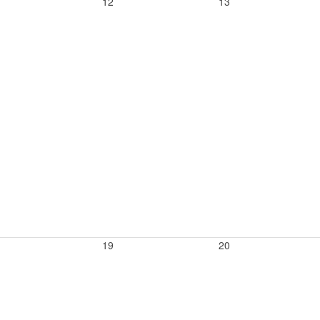
12
13
19
20