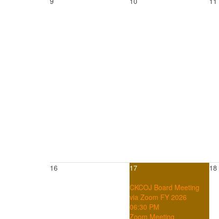
9
10
11
16
17
18
CKCOJ Board Meeting
via Zoom FY 2026
06:30 PM
Zoom Meeting