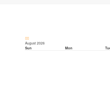
Previous
Next
Month
Month
August 2026
Sun
Mon
Tu