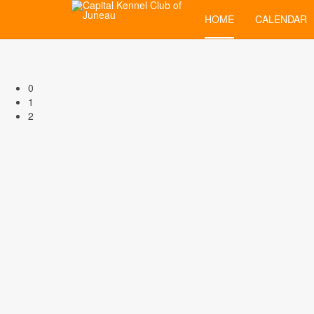
HOME
CALENDAR
0
1
2