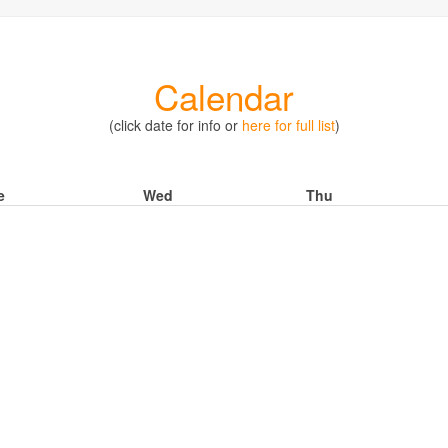
Calendar
(click date for info or
here for full list
)
e
Wed
Thu