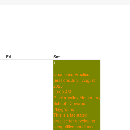
Fri
Sat
1
Obedience Practice
Sessions July - August
2026
09:00 AM
Glacier Valley Elementary
School - Covered
Playground
This is a facilitated
practice for developing
competitive obedience