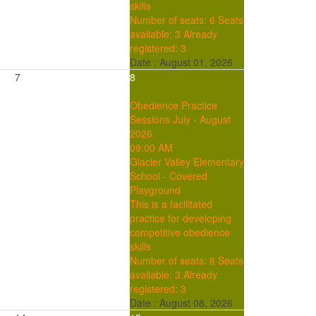
skills
Number of seats: 6
Seats
available: 3
Already
registered: 3
Date :
August 01, 2026
7
8
Obedience Practice
Sessions July - August
2026
09:00 AM
Glacier Valley Elementary
School - Covered
Playground
This is a facilitated
practice for developing
competitive obedience
skills
Number of seats: 6
Seats
available: 3
Already
registered: 3
Date :
August 08, 2026