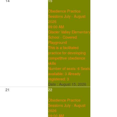
14
15
Obedience Practice
Sessions July - August
2026
09:00 AM
Glacier Valley Elementary
School - Covered
Playground
This is a facilitated
practice for developing
competitive obedience
skills
Number of seats: 6
Seats
available: 3
Already
registered: 3
Date :
August 15, 2026
21
22
Obedience Practice
Sessions July - August
2026
09:00 AM