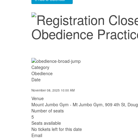
Obedience Practi
Category
Obedience
Date
November 08, 2025
10:00 AM
Venue
Mount Jumbo Gym - Mt Jumbo Gym, 909 4th St, Doug
Number of seats
5
Seats available
No tickets left for this date
Email