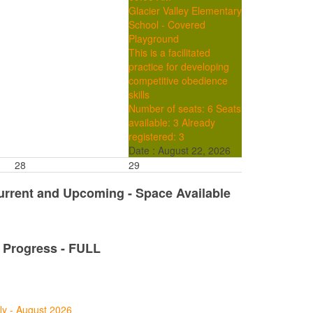
Glacier Valley Elementary
School - Covered
Playground
This is a facilitated
practice for developing
competitive obedience
skills
Number of seats: 6
Seats
available: 3
Already
registered: 3
Date :
August 22, 2026
28
29
Current and Upcoming - Space Available
n Progress - FULL
ly - August 2026