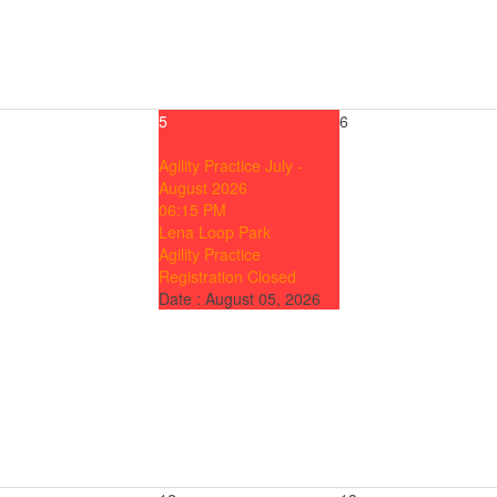
5
6
Agility Practice July -
August 2026
06:15 PM
Lena Loop Park
Agility Practice
Registration Closed
Date :
August 05, 2026