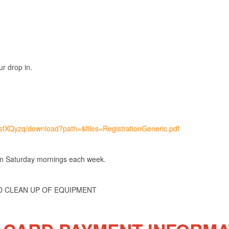
r drop in.
msfXQyzq/download?path=&files=RegistrationGeneric.pdf
 on Saturday mornings each week.
ND CLEAN UP OF EQUIPMENT