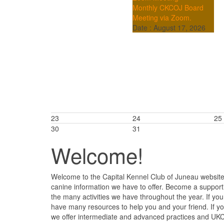
Monthly CKCOJ Board
Meeting via Zoom.
Date :
August 17, 2026
23
24
25
30
31
Welcome!
Welcome to the Capital Kennel Club of Juneau website.
canine information we have to offer. Become a support
the many activities we have throughout the year. If y
have many resources to help you and your friend. If 
we offer intermediate and advanced practices and UKC 