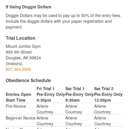
If Using Doggie Dollars
Doggie Dollars may be used to pay up to 50% of the entry fees.
Include the doggie dollars with your paper registration and
payment
Trial Location
Mount Jumbo Gym
909 4th Street
Douglas, AK 99824
(Indoors)
907.364.2568
Obedience Schedule
Fri Trial 1
Sat Trial 1
Sat Trial 2
Entries Open
Pre-Entry Only
Pre-Entry Only
Pre-Entry Only
Start Time
4:30pm
9:30am
12:00pm
Pre-Novice
Arlene
Arlene
Arlene
Courtney
Courtney
Courtney
Beginner Novice
Arlene
Arlene
Arlene
Courtney
Courtney
Courtney