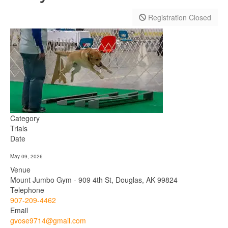
Registration Closed
Category
Trials
Date
May 09, 2026
Venue
Mount Jumbo Gym - 909 4th St, Douglas, AK 99824
Telephone
907-209-4462
Email
gvose9714@gmail.com