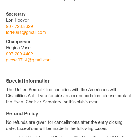
Secretary
Lori Hoover
907.723.8329
lori4084@gmail.com
Chairperson
Regina Vose
907.209.4462
gvose9714@gmail.com
Special Information
The United Kennel Club complies with the Americans with
Disabilities Act. If you require an accommodation, please contact
the Event Chair or Secretary for this club’s event.
Refund Policy
No refunds are given for cancellations after the entry closing
date. Exceptions will be made in the following cases: