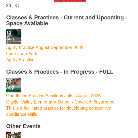
30
31
Classes & Practices - Current and Upcoming -
Space Available
12
Aug
Agility Practice August-September 2026
Lena Loop Park
Agility Practice
Classes & Practices - In Progress - FULL
08
Aug
Obedience Practice Sessions July - August 2026
Glacier Valley Elementary School - Covered Playground
This is a facilitated practice for developing competitive
obedience skills
Other Events
17