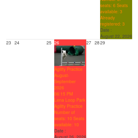
seats: 6
Seats
available: 3
Already
registered: 3
Date :
August 22, 2026
23
24
25
26
27
28
29
Agility Practice
August-
September
2026
06:15 PM
Lena Loop Park
Agility Practice
Number of
seats: 10
Seats
available: 10
Date :
August 26, 2026