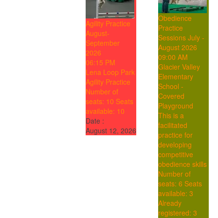
Obedience
Agility Practice
Practice
August-
Sessions July -
September
August 2026
2026
09:00 AM
06:15 PM
Glacier Valley
Lena Loop Park
Elementary
Agility Practice
School -
Number of
Covered
seats: 10
Seats
Playground
available: 10
This is a
Date :
facilitated
August 12, 2026
practice for
developing
competitive
obedience skills
Number of
seats: 6
Seats
available: 3
Already
registered: 3