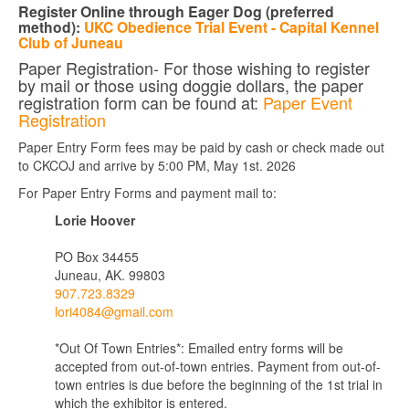
Register Online through Eager Dog
(preferred
method):
UKC Obedience Trial Event - Capital Kennel
Club of Juneau
Paper Registration- For those wishing to register
by mail or those using doggie dollars, the paper
registration form can be found at:
Paper Event
Registration
Paper Entry Form fees may be paid by cash or check made out
to CKCOJ and arrive by 5:00 PM, May 1st. 2026
For Paper Entry Forms and payment mail to:
Lorie Hoover
PO Box 34455
Juneau, AK. 99803
907.723.8329
lori4084@gmail.com
*Out Of Town Entries*: Emailed entry forms will be
accepted from out-of-town entries. Payment from out-of-
town entries is due before the beginning of the 1st trial in
which the exhibitor is entered.