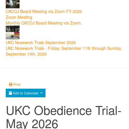
Aug
CKCOJ Board Meeting via Zoom FY 2026
Zoom Meeting
Monthly CKCOJ Board Meeting via Zoom.
11
Sep
UKC Nosework Trials September 2026
UKC Nosework Trials - Friday, September 11th through Sunday,
September 13th, 2026
Print
Add to Calendar
UKC Obedience Trial-
May 2026