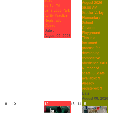
2026
August 2026
06:15 PM
09:00 AM
Lena Loop Park
Glacier Valley
Agility Practice
Elementary
Registration
School -
Closed
Covered
Date :
Playground
August 05, 2026
This is a
facilitated
practice for
developing
competitive
obedience skills
Number of
seats: 6
Seats
available: 3
Already
registered: 3
Date :
August 08, 2026
9
10
11
12
13
14
15