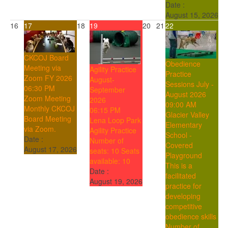
Date :
August 15, 2026
16
17
18
19
20
21
22
CKCOJ Board
Obedience
Meeting via
Agility Practice
Practice
Zoom FY 2026
August-
Sessions July -
06:30 PM
September
August 2026
Zoom Meeting
2026
09:00 AM
Monthly CKCOJ
06:15 PM
Glacier Valley
Board Meeting
Lena Loop Park
Elementary
via Zoom.
Agility Practice
School -
Date :
Number of
Covered
August 17, 2026
seats: 10
Seats
Playground
available: 10
This is a
Date :
facilitated
August 19, 2026
practice for
developing
competitive
obedience skills
Number of