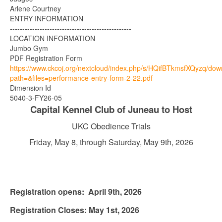
Arlene Courtney
ENTRY INFORMATION
-------------------------------------------------
LOCATION INFORMATION
Jumbo Gym
PDF Registration Form
https://www.ckcoj.org/nextcloud/index.php/s/HQifBTkmsfXQyzq/do
path=&files=performance-entry-form-2-22.pdf
Dimension Id
5040-3-FY26-05
Capital Kennel Club of Juneau to Host
UKC Obedience Trials
Friday, May 8, through Saturday, May 9th, 2026
Registration opens: April 9th, 2026
Registration Closes: May 1st, 2026