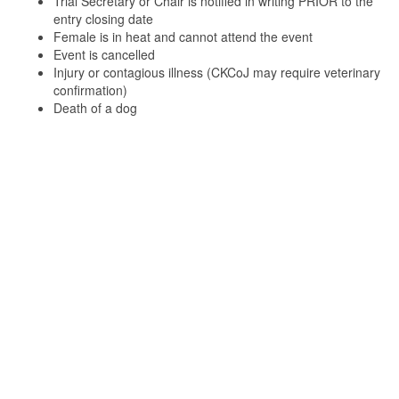
Trial Secretary or Chair is notified in writing PRIOR to the
entry closing date
Female is in heat and cannot attend the event
Event is cancelled
Injury or contagious illness (CKCoJ may require veterinary
confirmation)
Death of a dog