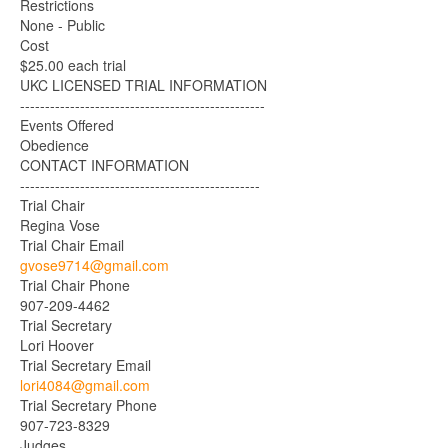
Restrictions
None - Public
Cost
$25.00 each trial
UKC LICENSED TRIAL INFORMATION
-------------------------------------------------
Events Offered
Obedience
CONTACT INFORMATION
------------------------------------------------
Trial Chair
Regina Vose
Trial Chair Email
gvose9714@gmail.com
Trial Chair Phone
907-209-4462
Trial Secretary
Lori Hoover
Trial Secretary Email
lori4084@gmail.com
Trial Secretary Phone
907-723-8329
Judges