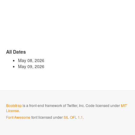
All Dates
May 08, 2026
May 09, 2026
Bootstrap
is a front-end framework of Twitter, Inc. Code licensed under
MIT
License.
Font Awesome
font licensed under
SIL OFL 1.1
.