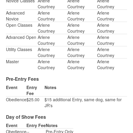
Novice Classes
Arlene
Arlene
Arlene
Courtney
Courtney
Courtney
Advanced
Arlene
Arlene
Arlene
Novice
Courtney
Courtney
Courtney
Open Classes
Arlene
Arlene
Arlene
Courtney
Courtney
Courtney
Advanced Open
Arlene
Arlene
Arlene
Courtney
Courtney
Courtney
Utility Classes
Arlene
Arlene
Arlene
Courtney
Courtney
Courtney
Master
Arlene
Arlene
Arlene
Courtney
Courtney
Courtney
Pre-Entry Fees
Event
Entry
Notes
Fee
Obedience
$25.00
$15 additional Entry, same dog, same for
JR's
Day of Show Fees
Event
Entry Fee
Notes
Obedience
--
Pre-Entry Only