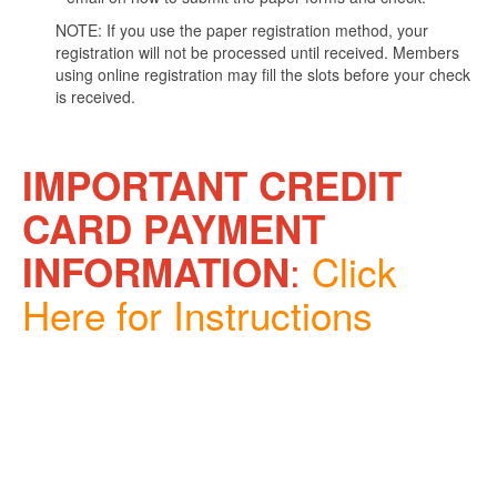
NOTE: If you use the paper registration method, your
registration will not be processed until received. Members
using online registration may fill the slots before your check
is received.
IMPORTANT CREDIT
CARD PAYMENT
:
Click
INFORMATION
Here for Instructions