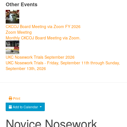
Other Events
17
Aug
CKCOJ Board Meeting via Zoom FY 2026
Zoom Meeting
Monthly CKCOJ Board Meeting via Zoom.
11
Sep
UKC Nosework Trials September 2026
UKC Nosework Trials - Friday, September 11th through Sunday,
September 13th, 2026
Print
Add to Calendar
Novice Nosework