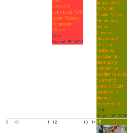
2026
August 2026
06:15 PM
09:00 AM
Lena Loop Park
Glacier Valley
Agility Practice
Elementary
Registration
School -
Closed
Covered
Date :
Playground
August 05, 2026
This is a
facilitated
practice for
developing
competitive
obedience skills
Number of
seats: 6
Seats
available: 3
Already
registered: 3
Date :
August 08, 2026
9
10
11
12
13
14
15