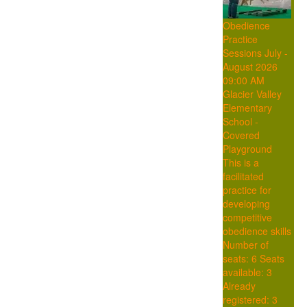
Obedience
Practice
Sessions July -
August 2026
09:00 AM
Glacier Valley
Elementary
School -
Covered
Playground
This is a
facilitated
practice for
developing
competitive
obedience skills
Number of
seats: 6
Seats
available: 3
Already
registered: 3