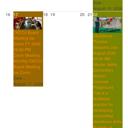
Date :
August 15, 2026
16
17
18
19
20
21
22
CKCOJ Board
Obedience
Meeting via
Practice
Zoom FY 2026
Sessions July -
06:30 PM
August 2026
Zoom Meeting
09:00 AM
Monthly CKCOJ
Glacier Valley
Board Meeting
Elementary
via Zoom.
School -
Date :
Covered
August 17, 2026
Playground
This is a
facilitated
practice for
developing
competitive
obedience skills
Number of