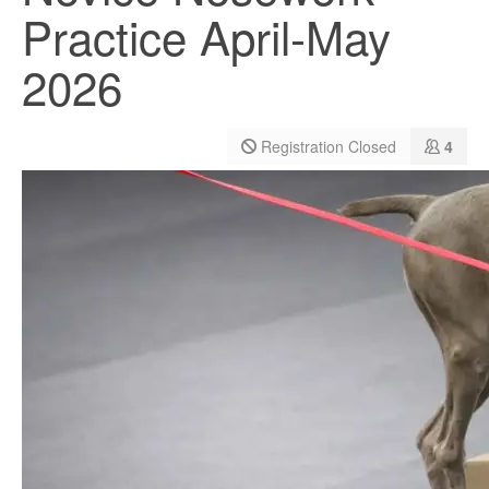
Practice April-May
2026
Registration Closed
4