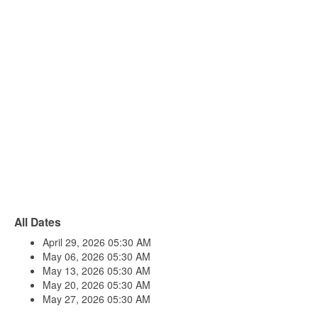
All Dates
April 29, 2026
05:30 AM
May 06, 2026
05:30 AM
May 13, 2026
05:30 AM
May 20, 2026
05:30 AM
May 27, 2026
05:30 AM