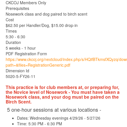
CKCOJ Members Only
Prerequisites
Nosework class and dog paired to birch scent
Cost
$62.50 per Handler/Dog, $15.00 drop-in
Times
5:30 - 6:30
Duration
5 weeks - 1 hour
PDF Registration Form
https://www.ckcoj.org/nextcloud/index.php/s/HQifBTkmsfXQyzq/do
path=&files=RegistrationGeneric.pdf
Dimension Id
5020-5-FY26-11
This practice is for club members at, or preparing for,
the Novice level of Nosework - You must have taken a
Nosework class, and your dog must be paired on the
Birch Scent.
5 one-hour sessions at various locations -
Dates: Wednesday evenings 4/29/26 - 5/27/26
Time: 5:30 PM - 6:30 PM