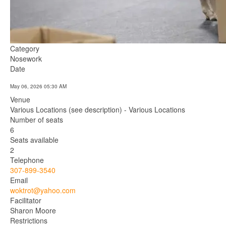
Category
Nosework
Date
May 06, 2026
05:30 AM
Venue
Various Locations (see description) - Various Locations
Number of seats
6
Seats available
2
Telephone
307-899-3540
Email
woktrot@yahoo.com
Facilitator
Sharon Moore
Restrictions