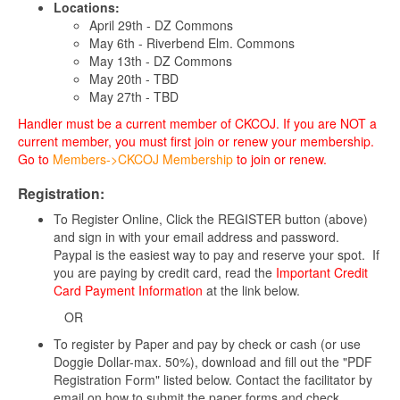
Locations:
April 29th - DZ Commons
May 6th - Riverbend Elm. Commons
May 13th - DZ Commons
May 20th - TBD
May 27th - TBD
Handler must be a current member of CKCOJ. If you are NOT a
current member, you must first join or renew your membership.
Go to
Members->CKCOJ Membership
to join or renew.
Registration:
To Register Online, Click the REGISTER button (above)
and sign in with your email address and password.
Paypal is the easiest way to pay and reserve your spot. If
you are paying by credit card, read the
Important Credit
Card Payment Information
at the link below.
OR
To register by Paper and pay by check or cash (or use
Doggie Dollar-max. 50%), download and fill out the "PDF
Registration Form" listed below. Contact the facilitator by
email on how to submit the paper forms and check.