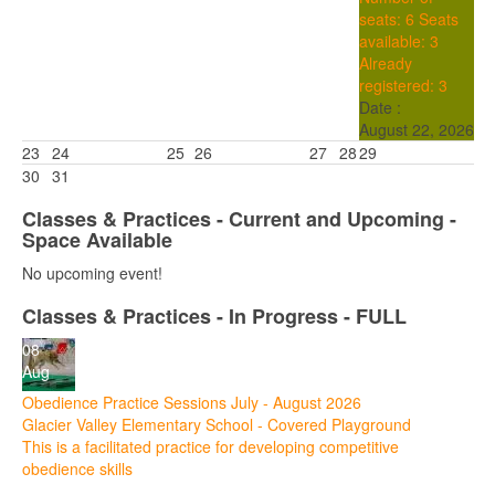
seats: 6
Seats
available: 3
Already
registered: 3
Date :
August 22, 2026
23
24
25
26
27
28
29
30
31
Classes & Practices - Current and Upcoming -
Space Available
No upcoming event!
Classes & Practices - In Progress - FULL
08
Aug
Obedience Practice Sessions July - August 2026
Glacier Valley Elementary School - Covered Playground
This is a facilitated practice for developing competitive
obedience skills